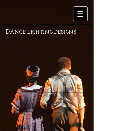
D
ANCE LIGHTING DESIGNS
Birkenau
Choreography
by
Hayden
Marushi
West
Virginia
University
Masterworks
Choreography
by
JRJP
West
Virginia