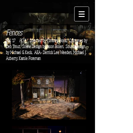
Fences
Fall '17
PCPA
Directed by Timothy Bond,
Costumes by
Deb Trout, Scene Design by Jason Bolen, Sound Design
by Michael G. Keck, AEA- Derrick Lee Weeden, Michael J.
Asberry, Karole Foreman